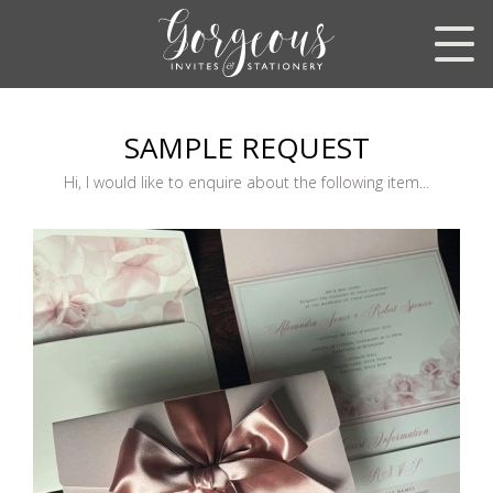
SAMPLE REQUEST
Hi, I would like to enquire about the following item...