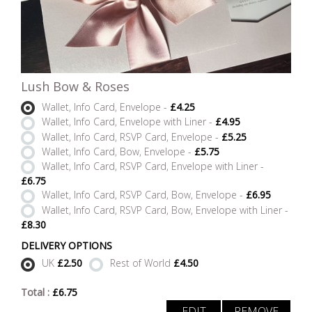
Lush Bow & Roses
Wallet, Info Card, Envelope -
£4.25
Wallet, Info Card, Envelope with Liner -
£4.95
Wallet, Info Card, RSVP Card, Envelope -
£5.25
Wallet, Info Card, Bow, Envelope -
£5.75
Wallet, Info Card, RSVP Card, Envelope with Liner -
£6.75
Wallet, Info Card, RSVP Card, Bow, Envelope -
£6.95
Wallet, Info Card, RSVP Card, Bow, Envelope with Liner -
£8.30
DELIVERY OPTIONS
UK
£2.50
Rest of World
£4.50
Total :
£
6.75
EDIT
REMOVE