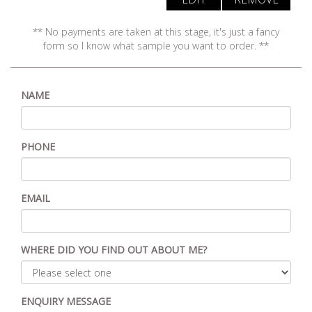
** No payments are taken at this stage, it's just a fancy
form so I know what sample you want to order. **
NAME
PHONE
EMAIL
WHERE DID YOU FIND OUT ABOUT ME?
ENQUIRY MESSAGE