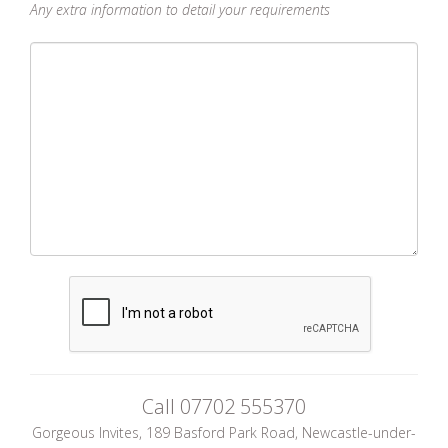
Any extra information to detail your requirements
Call
07702 555370
Gorgeous Invites, 189 Basford Park Road, Newcastle-under-