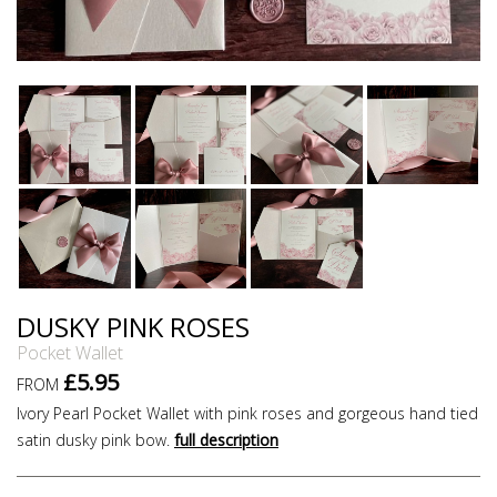
DUSKY PINK ROSES
Pocket Wallet
£5.95
FROM
Ivory Pearl Pocket Wallet with pink roses and gorgeous hand tied
satin dusky pink bow.
full description