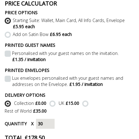
PRICE CALCULATOR
PRICE OPTIONS
Starting Suite: Wallet, Main Card, All Info Cards, Envelope
£5.95 each
Add on Satin Bow
£6.95 each
PRINTED GUEST NAMES
Personalised with your guest names on the invitation.
£1.35 / invitation
PRINTED ENVELOPES
Lux envelopes personalised with your guest names and
addresses on the Envelope.
£1.95 / invitation
DELIVERY OPTIONS
Collection
£0.00
UK
£15.00
Rest of World
£35.00
QUANTITY
X
TOTAL £
178.50