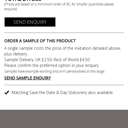
(Prices are based on a minimum order of
30
, for smaller quantities please
enquire)
SEND ENQUIRY
ORDER A SAMPLE OF THIS PRODUCT
A single sample costs the price of the invitation detailed above,
plus delivery.
Sample Delivery: UK £2.50, Rest of World £4.50
Please confirm the preferred option in your enquiry
Samples have example wording and arn’t personalised at this stage.
SEND SAMPLE ENQUIRY
Matching Save the Date & Day Stationery also available