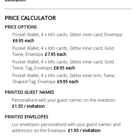
PRICE CALCULATOR
PRICE OPTIONS
Pocket Wallet, 4 x Info cards, Glitter inner card, Envelope
£6.95 each
Pocket Wallet, 4 x Info cards, Glitter inner card, Gold
Twine, Envelope
£7.95 each
Pocket Wallet, 4 x Info cards, Glitter inner card, Gold
Twine, Tag, Envelope
£8.95 each
Pocket Wallet, 4 x Info cards, Glitter inner trim, Twine,
Shaped Tag, Envelope
£9.95 each
PRINTED GUEST NAMES
Personalised with your guest names on the invitation.
£1.35 / invitation
PRINTED ENVELOPES
Lux envelopes personalised with your guest names and
addresses on the Envelope.
£1.95 / invitation