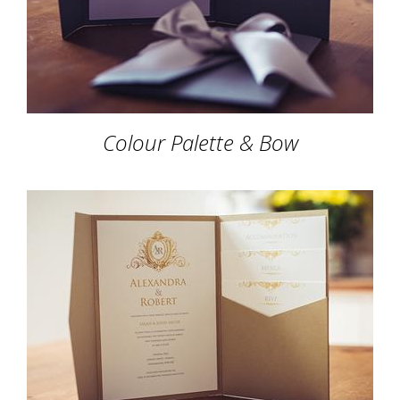
Colour Palette & Bow