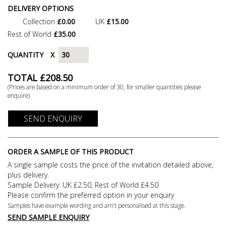
DELIVERY OPTIONS
Collection
£0.00
UK
£15.00
Rest of World
£35.00
QUANTITY
X
TOTAL £
208.50
(Prices are based on a minimum order of
30
, for smaller quantities please
enquire)
SEND ENQUIRY
ORDER A SAMPLE OF THIS PRODUCT
A single sample costs the price of the invitation detailed above,
plus delivery.
Sample Delivery: UK £2.50, Rest of World £4.50
Please confirm the preferred option in your enquiry
Samples have example wording and arn’t personalised at this stage.
SEND SAMPLE ENQUIRY