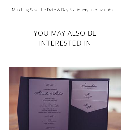
Matching Save the Date & Day Stationery also available
YOU MAY ALSO BE
INTERESTED IN