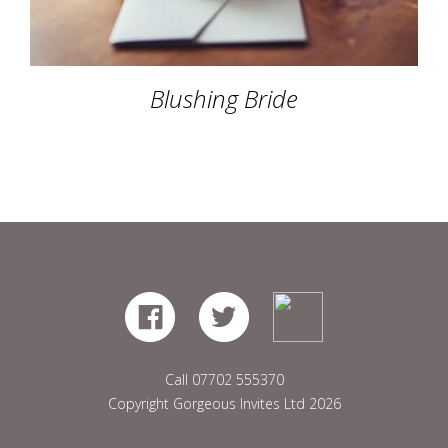
Blushing Bride
Call
07702 555370
Copyright Gorgeous Invites Ltd 2026