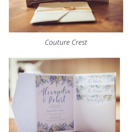
Couture Crest