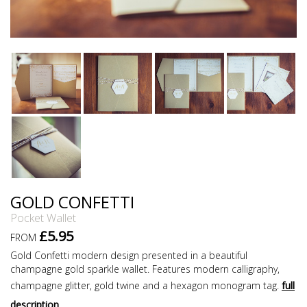
GOLD CONFETTI
Pocket Wallet
£5.95
FROM
Gold Confetti modern design presented in a beautiful
champagne gold sparkle wallet. Features modern calligraphy,
champagne glitter, gold twine and a hexagon monogram tag.
full
description