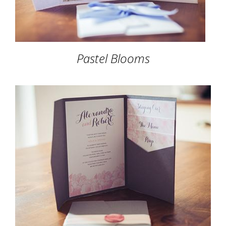
Pastel Blooms