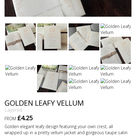
GOLDEN LEAFY VELLUM
Layered
£4.25
FROM
Golden elegant leafy design featuring your own crest, all
wrapped up in a pretty vellum jacket and gorgeous taupe satin