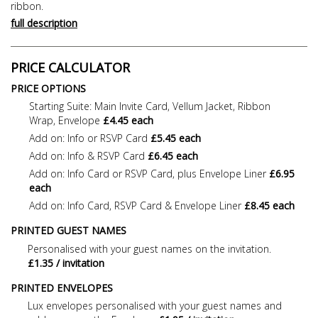
ribbon.
full description
PRICE CALCULATOR
PRICE OPTIONS
Starting Suite: Main Invite Card, Vellum Jacket, Ribbon
Wrap, Envelope
£4.45 each
Add on: Info or RSVP Card
£5.45 each
Add on: Info & RSVP Card
£6.45 each
Add on: Info Card or RSVP Card, plus Envelope Liner
£6.95
each
Add on: Info Card, RSVP Card & Envelope Liner
£8.45 each
PRINTED GUEST NAMES
Personalised with your guest names on the invitation.
£1.35 / invitation
PRINTED ENVELOPES
Lux envelopes personalised with your guest names and