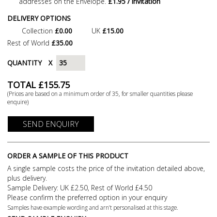
addresses on the Envelope.
£1.95 / invitation
DELIVERY OPTIONS
Collection
£0.00
UK
£15.00
Rest of World
£35.00
QUANTITY
X
TOTAL £
155.75
(Prices are based on a minimum order of
35
, for smaller quantities please
enquire)
SEND ENQUIRY
ORDER A SAMPLE OF THIS PRODUCT
A single sample costs the price of the invitation detailed above,
plus delivery.
Sample Delivery: UK £2.50, Rest of World £4.50
Please confirm the preferred option in your enquiry
Samples have example wording and arn’t personalised at this stage.