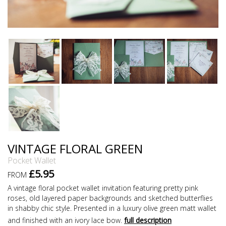
VINTAGE FLORAL GREEN
Pocket Wallet
£5.95
FROM
A vintage floral pocket wallet invitation featuring pretty pink
roses, old layered paper backgrounds and sketched butterflies
in shabby chic style. Presented in a luxury olive green matt wallet
and finished with an ivory lace bow.
full description