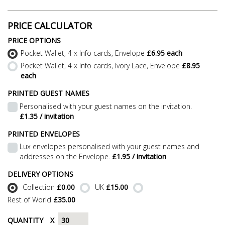
PRICE CALCULATOR
PRICE OPTIONS
Pocket Wallet, 4 x Info cards, Envelope
£6.95 each
Pocket Wallet, 4 x Info cards, Ivory Lace, Envelope
£8.95
each
PRINTED GUEST NAMES
Personalised with your guest names on the invitation.
£1.35 / invitation
PRINTED ENVELOPES
Lux envelopes personalised with your guest names and
addresses on the Envelope.
£1.95 / invitation
DELIVERY OPTIONS
Collection
£0.00
UK
£15.00
Rest of World
£35.00
QUANTITY
X