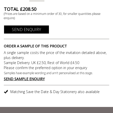
TOTAL £
208.50
(Prices are based on a minimum order of
30
, for smaller quantities please
enquire)
SEND ENQUIRY
ORDER A SAMPLE OF THIS PRODUCT
A single sample costs the price of the invitation detailed above,
plus delivery.
Sample Delivery: UK £2.50, Rest of World £4.50
Please confirm the preferred option in your enquiry
Samples have example wording and arn’t personalised at this stage.
SEND SAMPLE ENQUIRY
Matching Save the Date & Day Stationery also available