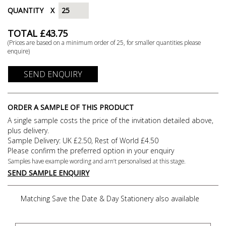
QUANTITY
X
TOTAL £
43.75
(Prices are based on a minimum order of
25
, for smaller quantities please
enquire)
SEND ENQUIRY
ORDER A SAMPLE OF THIS PRODUCT
A single sample costs the price of the invitation detailed above,
plus delivery.
Sample Delivery: UK £2.50, Rest of World £4.50
Please confirm the preferred option in your enquiry
Samples have example wording and arn’t personalised at this stage.
SEND SAMPLE ENQUIRY
Matching Save the Date & Day Stationery also available