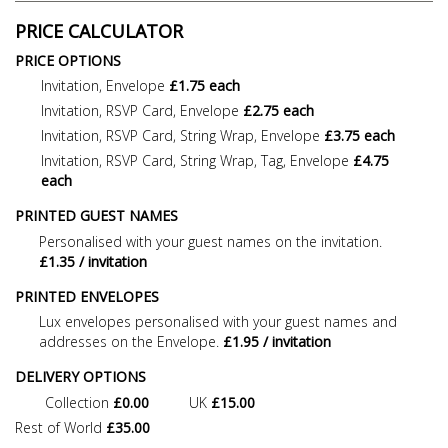
PRICE CALCULATOR
PRICE OPTIONS
Invitation, Envelope
£1.75 each
Invitation, RSVP Card, Envelope
£2.75 each
Invitation, RSVP Card, String Wrap, Envelope
£3.75 each
Invitation, RSVP Card, String Wrap, Tag, Envelope
£4.75
each
PRINTED GUEST NAMES
Personalised with your guest names on the invitation.
£1.35 / invitation
PRINTED ENVELOPES
Lux envelopes personalised with your guest names and
addresses on the Envelope.
£1.95 / invitation
DELIVERY OPTIONS
Collection
£0.00
UK
£15.00
Rest of World
£35.00