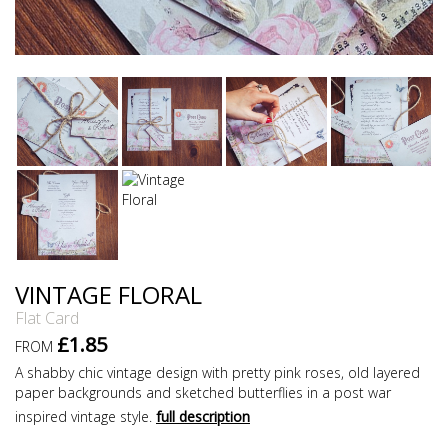
VINTAGE FLORAL
Flat Card
£1.85
FROM
A shabby chic vintage design with pretty pink roses, old layered
paper backgrounds and sketched butterflies in a post war
inspired vintage style.
full description