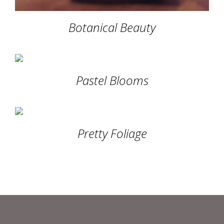
Botanical Beauty
Pastel Blooms
Pretty Foliage