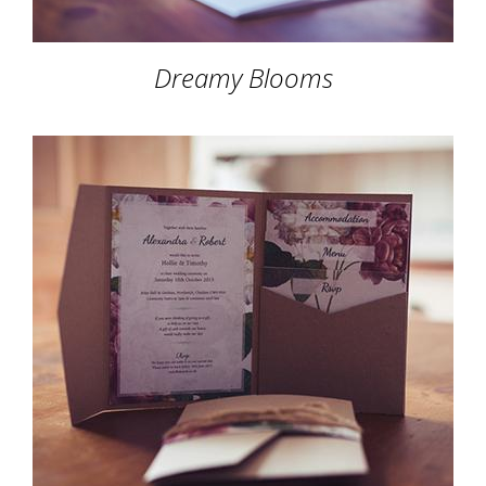
Dreamy Blooms