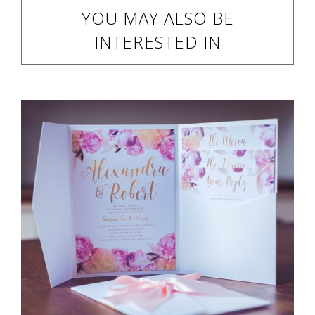
YOU MAY ALSO BE
INTERESTED IN